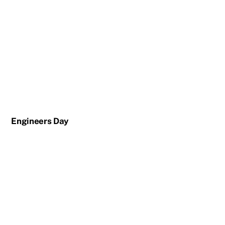
Engineers Day