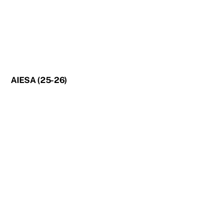
AIESA (25-26)