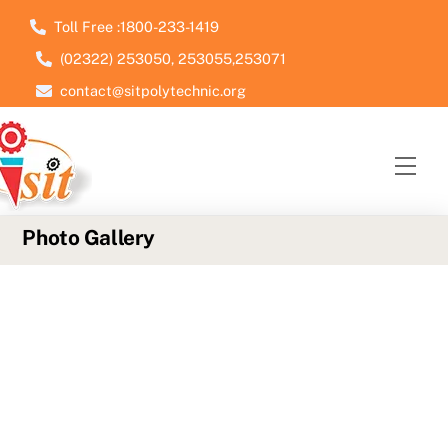
Skip
Toll Free :1800-233-1419
to
(02322) 253050, 253055,253071
content
contact@sitpolytechnic.org
Men
Photo Gallery