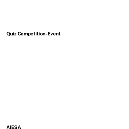
Quiz Competition-Event
AIESA