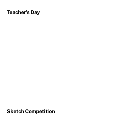
Teacher’s Day
Sketch Competition