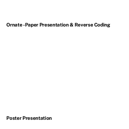
Ornate -Paper Presentation & Reverse Coding
Poster Presentation