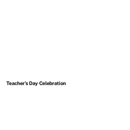
Teacher’s Day Celebration