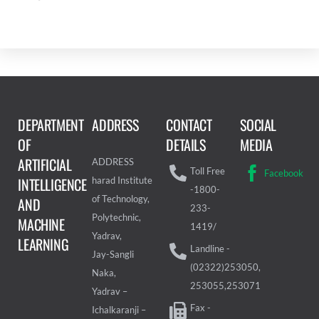
DEPARTMENT
ADDRESS
CONTACT
SOCIAL
OF
DETAILS
MEDIA
ARTIFICIAL
ADDRESS
Toll Free
Facebook
INTELLIGENCE
harad Institute
-1800-
of Technology,
AND
233-
Polytechnic,
MACHINE
1419/
Yadrav,
LEARNING
Landline -
Jay-Sangli
(02322)253050,
Naka,
253055,253071
Yadrav –
Fax -
Ichalkaranji –